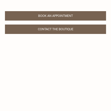
BOOK AN APPOINTMENT
LINK OPENS IN NEW TAB
CONTACT THE BOUTIQUE
LINK OPENS IN NEW TAB