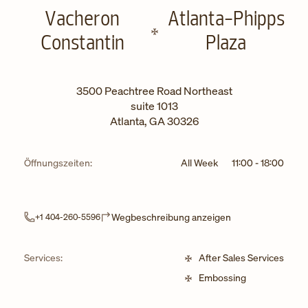
Vacheron
Atlanta-Phipps
Constantin
Plaza
3500 Peachtree Road Northeast
suite 1013
Atlanta
,
GA
30326
Öffnungszeiten:
All Week
11:00
-
18:00
Link Opens in Ne
Wegbeschreibung anzeigen
+1 404-260-5596
Services:
After Sales Services
Embossing