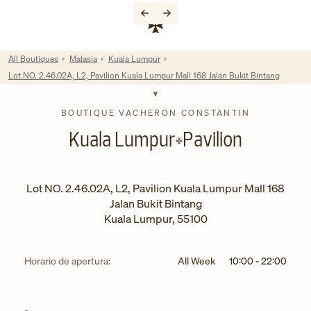
Skip to content
Enlace al sitio web corporativo
Return to Nav
All Boutiques
Malasia
Kuala Lumpur
Lot NO. 2.46.02A, L2, Pavilion Kuala Lumpur Mall 168 Jalan Bukit Bintang
BOUTIQUE VACHERON CONSTANTIN
Kuala Lumpur
Pavilion
Lot NO. 2.46.02A, L2, Pavilion Kuala Lumpur Mall 168
Jalan Bukit Bintang
Kuala Lumpur
,
55100
Horario de apertura:
All Week
10:00
-
22:00