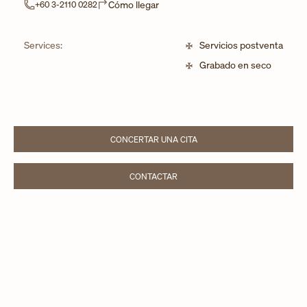
Link Opens in New Tab
Cómo llegar
+60 3-2110 0282
Services:
Servicios postventa
Grabado en seco
CONCERTAR UNA CITA
LINK OPENS IN NEW TAB
CONTACTAR
LINK OPENS IN NEW TAB