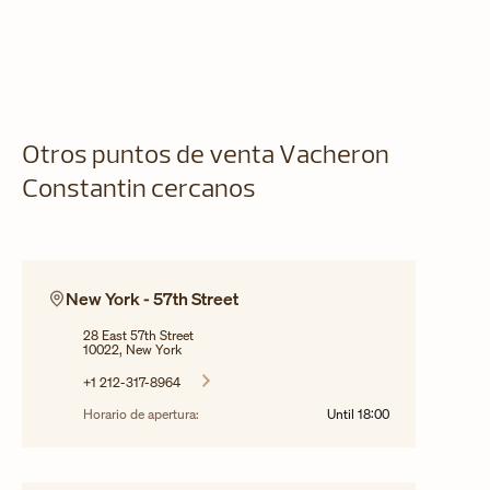
Otros puntos de venta Vacheron
Constantin cercanos
New York - 57th Street
28 East 57th Street
10022, New York
+1 212-317-8964
Horario de apertura:
Until
18:00