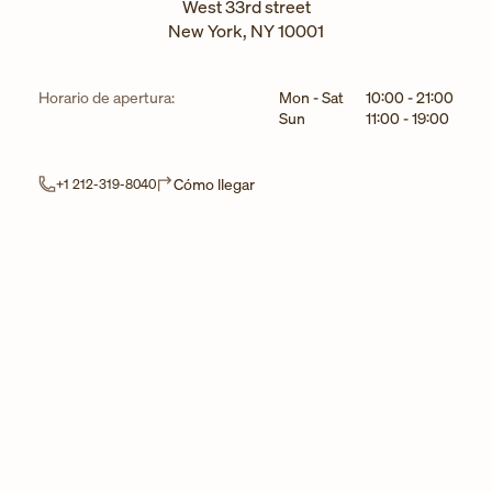
West 33rd street
New York
,
NY
10001
Día de la semana
Horarios
Horario de apertura:
Mon - Sat
10:00
-
21:00
Sun
11:00
-
19:00
Link Opens in New Tab
Cómo llegar
+1 212-319-8040