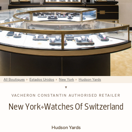
All Boutiques
Estados Unidos
New York
Hudson Yards
VACHERON CONSTANTIN AUTHORISED RETAILER
New York
Watches Of Switzerland
Hudson Yards