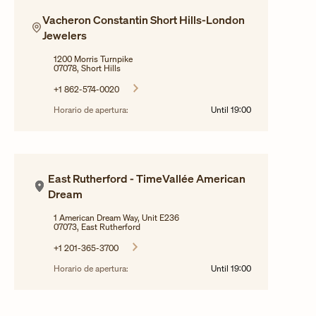
Vacheron Constantin Short Hills-London
Jewelers
1200 Morris Turnpike
07078, Short Hills
+1 862-574-0020
Horario de apertura:
Until
19:00
East Rutherford - TimeVallée American
Dream
1 American Dream Way, Unit E236
07073, East Rutherford
+1 201-365-3700
Horario de apertura:
Until
19:00