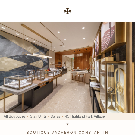
Skip to content
Link al sito aziendale
Return to Nav
All Boutiques
Stati Uniti
Dallas
45 Highland Park Village
BOUTIQUE VACHERON CONSTANTIN