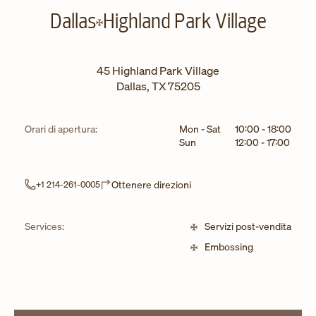
Dallas
Highland Park Village
45 Highland Park Village
Dallas
,
TX
75205
Giorno della settimana
Ore
Orari di apertura:
Mon - Sat
10:00
-
18:00
Sun
12:00
-
17:00
Link Opens in New Tab
Ottenere direzioni
+1 214-261-0005
Services:
Servizi post-vendita
Embossing