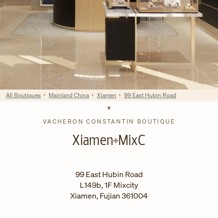
All Boutiques
Mainland China
Xiamen
99 East Hubin Road
VACHERON CONSTANTIN BOUTIQUE
Xiamen
MixC
99 East Hubin Road
L149b, 1F Mixcity
Xiamen
,
Fujian
361004