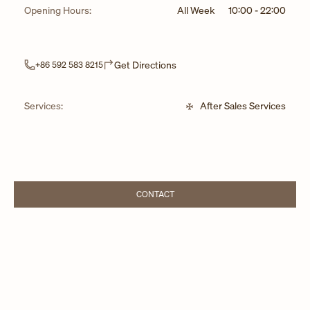
Opening Hours:
All Week
10:00
-
22:00
Link Opens in New Tab
Get Directions
+86 592 583 8215
Services:
After Sales Services
CONTACT
LINK OPENS IN NEW TAB