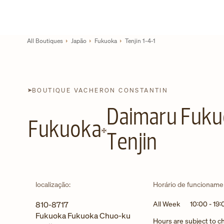
Skip to content
Link para site corporativo
Return to Nav
All Boutiques
Japão
Fukuoka
Tenjin 1-4-1
BOUTIQUE VACHERON CONSTANTIN
Daimaru Fuk
Fukuoka
Tenjin
localização:
Horário de funcioname
810-8717
All Week
10:00
-
19:
Fukuoka
Fukuoka
Chuo-ku
Hours are subject to 