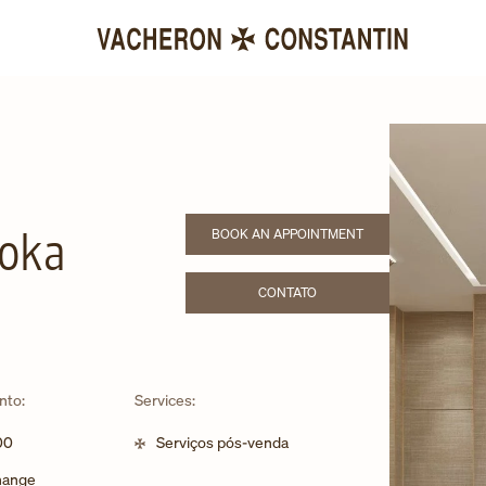
BOOK AN APPOINTMENT
uoka
LINK OPENS IN NEW TAB
CONTATO
LINK OPENS IN NEW TAB
nto:
Services:
00
Serviços pós-venda
change