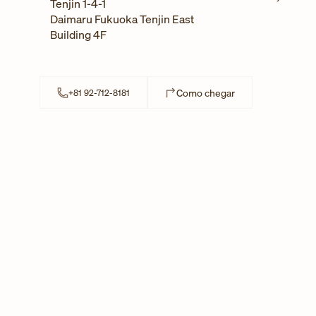
Tenjin 1-4-1
Daimaru Fukuoka Tenjin East
Building 4F
Link Opens in New
Como chegar
+81 92-712-8181