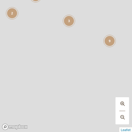
2
3
9
Leaflet