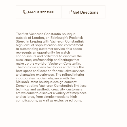
Link Opens in N
Get Directions
+44 131 322 1980
The first Vacheron Constantin boutique
outside of London, on Edinburgh’s Frederick
Street. In keeping with Vacheron Constantin’s
high level of sophistication and commitment
to outstanding customer service, this space
represents an opportunity for watch
connoisseurs and collectors to discover the
excellence, craftmanship and heritage that
make up the world of Vacheron Constantin.
The boutique spans two floors and offers the
best space and location for exclusive services
and amazing experiences. The refined interior
incorporates modern elegance with the
Maison’s latest boutique design concept.
Demonstrating Vacheron Constantin's limitless
technical and aesthetic creativity, customers
are welcome to discover a variety of timepieces
and calibres, from simple models to high
complications, as well as exclusive editions.