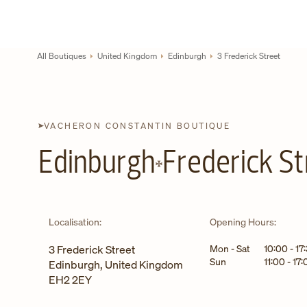
Skip to content
Link to corporate website
Return to Nav
All Boutiques
United Kingdom
Edinburgh
3 Frederick Street
VACHERON CONSTANTIN BOUTIQUE
Edinburgh
Frederick St
Localisation:
Opening Hours:
Day of the Week
Hours
3 Frederick Street
Mon - Sat
10:00
-
17
Sun
11:00
-
17:
Edinburgh
,
United Kingdom
EH2 2EY