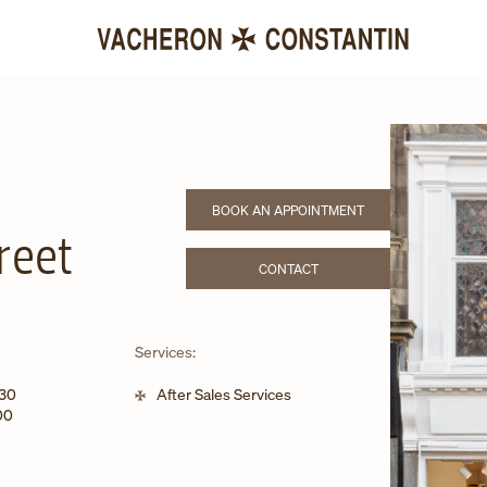
BOOK AN APPOINTMENT
LINK OPENS IN NEW TAB
reet
CONTACT
LINK OPENS IN NEW TAB
Services:
:30
After Sales Services
00