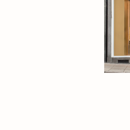
ew Tab