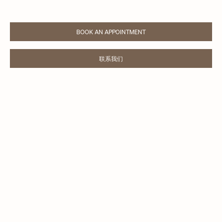
BOOK AN APPOINTMENT
LINK OPENS IN NEW TAB
联系我们
LINK OPENS IN NEW TAB