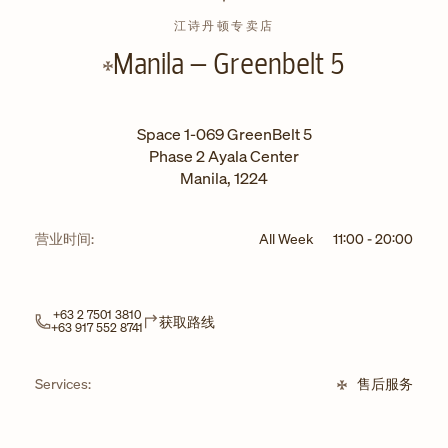
江诗丹顿专卖店
Manila – Greenbelt 5
Space 1-069 GreenBelt 5
Phase 2 Ayala Center
Manila
,
1224
营业时间:
All Week
11:00
-
20:00
+63 2 7501 3810
Link Opens in New Tab
获取路线
+63 917 552 8741
Services:
售后服务