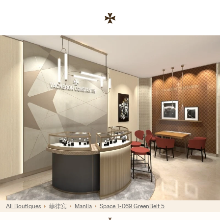
Skip to content
链接至公司网站
Return to Nav
All Boutiques
菲律宾
Manila
Space 1-069 GreenBelt 5