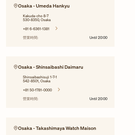
Osaka - Umeda Hankyu
Kakuda-cho 8-7
530-8350, Osaka
+81 6-6361-1381
營業時間:
Until
20:00
Osaka - Shinsaibashi Daimaru
Shinsaibashisuji 1-7-1
542-8501, Osaka
+81 50-1781-0000
營業時間:
Until
20:00
Osaka - Takashimaya Watch Maison