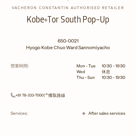
VACHERON CONSTANTIN AUTHORISED RETAILER
Kobe
Tor South Pop-Up
650-0021
Hyogo
Kobe
Chuo Ward
Sannomiyacho
星期
小時
營業時間:
Mon - Tue
10:30
-
19:30
Wed
休息
Thu - Sun
10:30
-
19:30
Link Opens in New Tab
獲取路線
+81 78-333-7000
Services:
After sales services