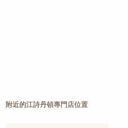
附近的江詩丹頓專門店位置