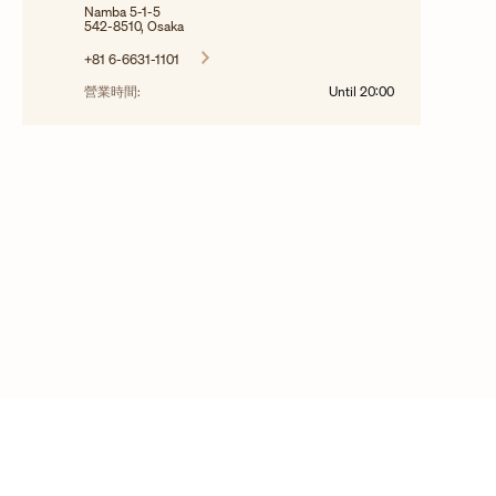
Namba 5-1-5
542-8510, Osaka
+81 6-6631-1101
營業時間:
Until
20:00
© 2025 Copyright Vacheron Constantin