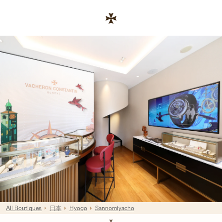
Skip to content
連結至公司網站
Return to Nav
All Boutiques
日本
Hyogo
Sannomiyacho