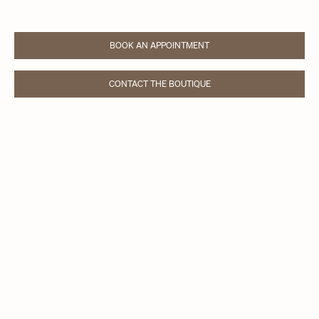
BOOK AN APPOINTMENT
LINK OPENS IN NEW TAB
CONTACT THE BOUTIQUE
LINK OPENS IN NEW TAB