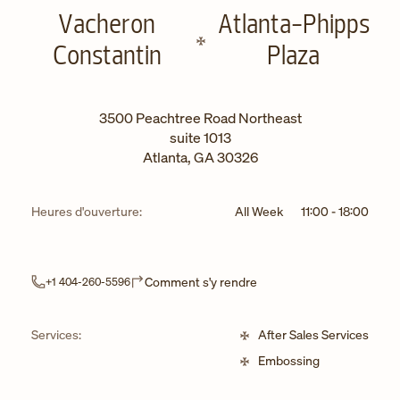
Vacheron
Atlanta-Phipps
Constantin
Plaza
3500 Peachtree Road Northeast
suite 1013
Atlanta
,
GA
30326
Heures d'ouverture:
All Week
11:00
-
18:00
Link Opens in New Tab
Comment s'y rendre
+1 404-260-5596
Services:
After Sales Services
Embossing