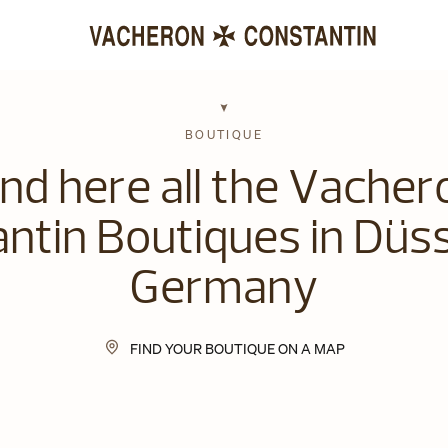
BOUTIQUE
ind here all the Vacher
ntin Boutiques in Düss
Germany
FIND YOUR BOUTIQUE ON A MAP