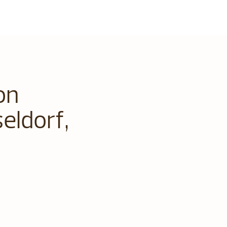
on
eldorf,