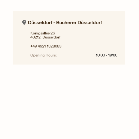
Düsseldorf - Bucherer Düsseldorf
Königsallee 26
40212, Düsseldorf
+49 4921 1328083
Opening Hours:
10:00
-
19:00