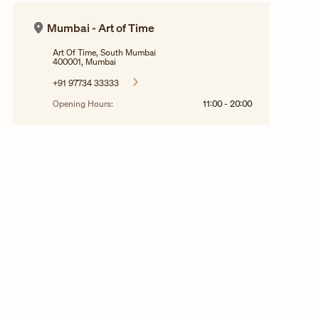
Mumbai - Art of Time
Art Of Time, South Mumbai
400001, Mumbai
+91 97734 33333
Opening Hours:
11:00
-
20:00