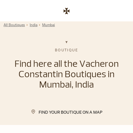
Skip to content
Link to corporate website
Return to Nav
All Boutiques
India
Mumbai
BOUTIQUE
Find here all the Vacheron
Constantin Boutiques in
Mumbai, India
FIND YOUR BOUTIQUE ON A MAP