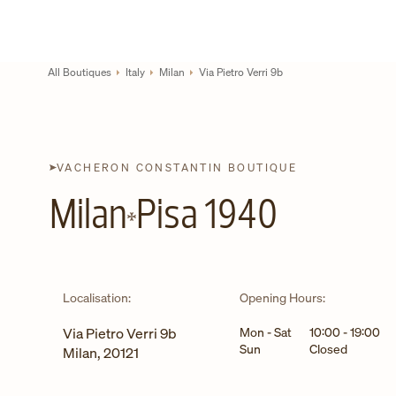
Skip to content
Link to corporate website
Return to Nav
All Boutiques
Italy
Milan
Via Pietro Verri 9b
VACHERON CONSTANTIN BOUTIQUE
Milan
Pisa 1940
Localisation:
Opening Hours:
Day of the Week
Hours
Via Pietro Verri 9b
Mon - Sat
10:00
-
19:00
Sun
Closed
Milan
,
20121