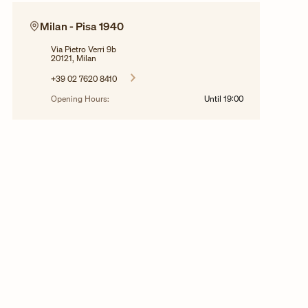
Milan - Pisa 1940
Via Pietro Verri 9b
20121, Milan
+39 02 7620 8410
Opening Hours:
Until
19:00