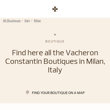
Skip to content
Link to corporate website
Return to Nav
All Boutiques
Italy
Milan
BOUTIQUE
Find here all the Vacheron
Constantin Boutiques in Milan,
Italy
FIND YOUR BOUTIQUE ON A MAP