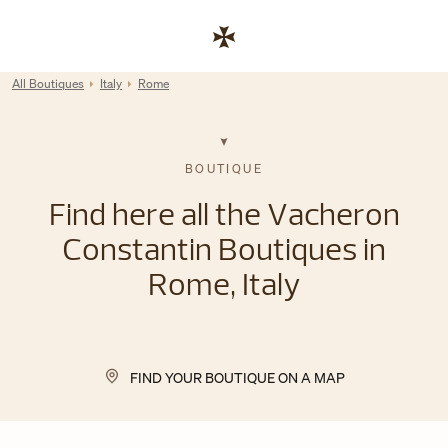
Skip to content
Link to corporate website
Return to Nav
All Boutiques
Italy
Rome
BOUTIQUE
Find here all the Vacheron
Constantin Boutiques in
Rome, Italy
FIND YOUR BOUTIQUE ON A MAP