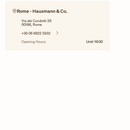
Rome - Hausmann & Co.
Via dei Condotti 29
00186, Rome
+39 06 6922 5932
Opening Hours:
Until
19:00