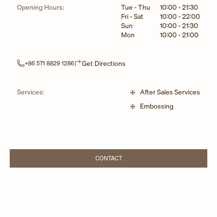
Day of the Week
Hours
Opening Hours:
Tue - Thu
10:00
-
21:30
Fri - Sat
10:00
-
22:00
Sun
10:00
-
21:30
Mon
10:00
-
21:00
Link Opens in New Tab
Get Directions
+86 571 8829 1286
Services:
After Sales Services
Embossing
CONTACT
LINK OPENS IN NEW TAB