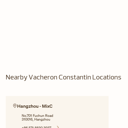
Nearby Vacheron Constantin Locations
Hangzhou - MixC
No.701 Fuchun Road
310016, Hangzhou
+86 571 8830 3937