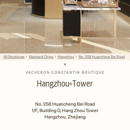
All Boutiques
Mainland China
Hangzhou
No. 258 Huancheng Bei Road
VACHERON CONSTANTIN BOUTIQUE
Hangzhou
Tower
No. 258 Huancheng Bei Road
1/F, Building D, Hang Zhou Tower
Hangzhou
,
Zhejiang