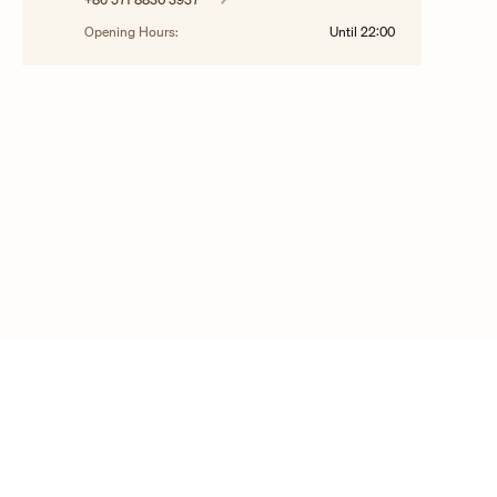
Opening Hours:
Until
22:00
© 2025 Copyright Vacheron Constantin
Contact us
FAQ