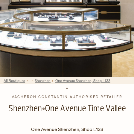
All Boutiques
Shenzhen
One Avenue Shenzhen, Shop L133
VACHERON CONSTANTIN AUTHORISED RETAILER
Shenzhen
One Avenue Time Vallee
One Avenue Shenzhen, Shop L133