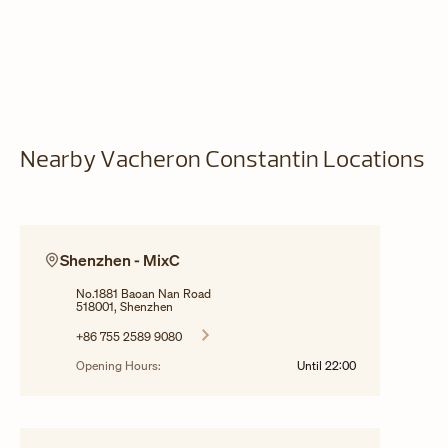
Nearby Vacheron Constantin Locations
Shenzhen - MixC
No.1881 Baoan Nan Road
518001, Shenzhen
+86 755 2589 9080
Opening Hours:
Until
22:00