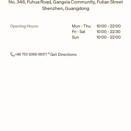
No. 346, Fuhua Road, Gangxia Community, Futian Street
Shenzhen
,
Guangdong
Day of the Week
Hours
Opening Hours:
Mon - Thu
10:00
-
22:00
Fri - Sat
10:00
-
22:30
Sun
10:00
-
22:00
Link Opens in New Tab
Get Directions
+86 755 8368 0607