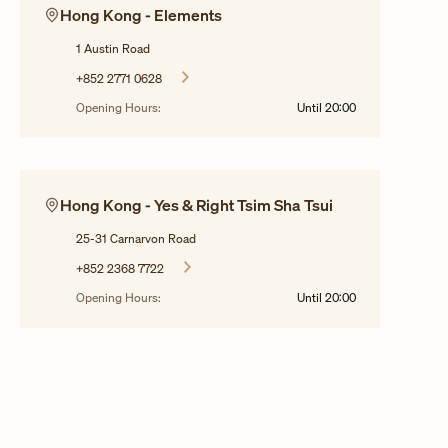
Hong Kong - Elements
1 Austin Road
+852 2771 0628
Opening Hours:
Until
20:00
Hong Kong - Yes & Right Tsim Sha Tsui
25-31 Carnarvon Road
+852 2368 7722
Opening Hours:
Until
20:00