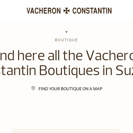
BOUTIQUE
ind here all the Vacher
tantin Boutiques in Su
FIND YOUR BOUTIQUE ON A MAP