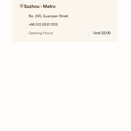
Suzhou - Matro
No. 245, Guanqian Street
+86 512 6510 1013
Opening Hours:
Until
22:00