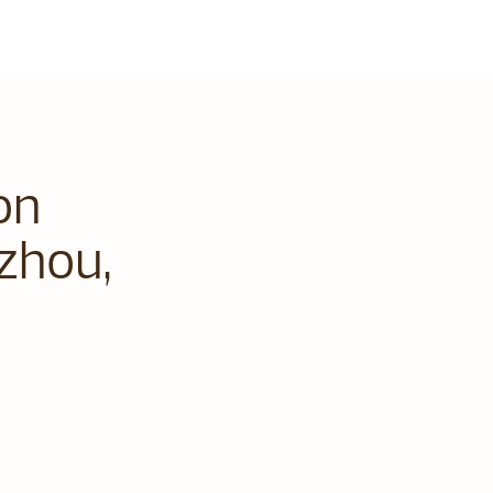
on
zhou,