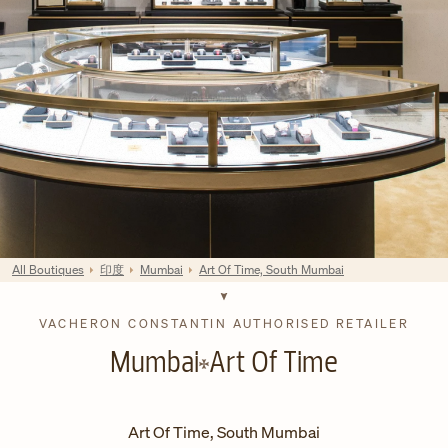
All Boutiques
印度
Mumbai
Art Of Time, South Mumbai
VACHERON CONSTANTIN AUTHORISED RETAILER
Mumbai
Art Of Time
Art Of Time, South Mumbai