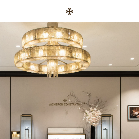
Skip to content
链接至公司网站
Return to Nav