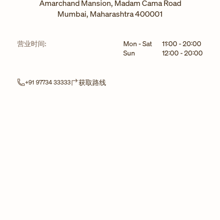
Amarchand Mansion, Madam Cama Road
Mumbai
,
Maharashtra
400001
星期
小时
营业时间:
Mon - Sat
11:00
-
20:00
Sun
12:00
-
20:00
Link Opens in New Tab
获取路线
+91 97734 33333